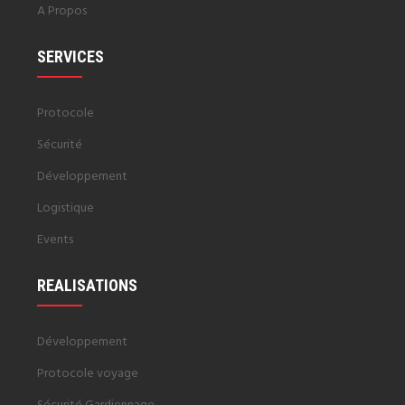
A Propos
SERVICES
Protocole
Sécurité
Développement
Logistique
Events
REALISATIONS
Développement
Protocole voyage