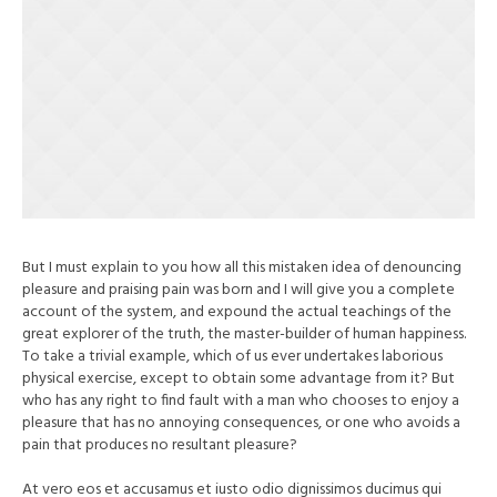
But I must explain to you how all this mistaken idea of denouncing
pleasure and praising pain was born and I will give you a complete
account of the system, and expound the actual teachings of the
great explorer of the truth, the master-builder of human happiness.
To take a trivial example, which of us ever undertakes laborious
physical exercise, except to obtain some advantage from it? But
who has any right to find fault with a man who chooses to enjoy a
pleasure that has no annoying consequences, or one who avoids a
pain that produces no resultant pleasure?
At vero eos et accusamus et iusto odio dignissimos ducimus qui