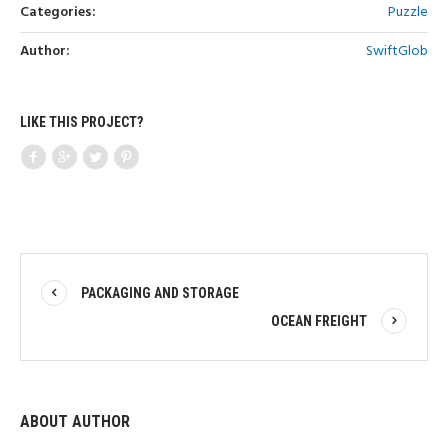
Categories:
Puzzle
Author:
SwiftGlob
LIKE THIS PROJECT?
PACKAGING AND STORAGE
OCEAN FREIGHT
ABOUT AUTHOR