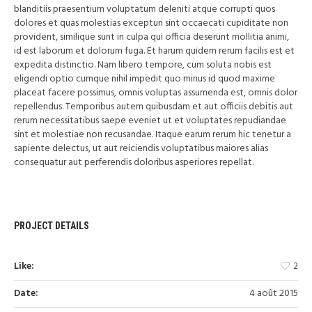
blanditiis praesentium voluptatum deleniti atque corrupti quos
dolores et quas molestias excepturi sint occaecati cupiditate non
provident, similique sunt in culpa qui officia deserunt mollitia animi,
id est laborum et dolorum fuga. Et harum quidem rerum facilis est et
expedita distinctio. Nam libero tempore, cum soluta nobis est
eligendi optio cumque nihil impedit quo minus id quod maxime
placeat facere possimus, omnis voluptas assumenda est, omnis dolor
repellendus. Temporibus autem quibusdam et aut officiis debitis aut
rerum necessitatibus saepe eveniet ut et voluptates repudiandae
sint et molestiae non recusandae. Itaque earum rerum hic tenetur a
sapiente delectus, ut aut reiciendis voluptatibus maiores alias
consequatur aut perferendis doloribus asperiores repellat.
PROJECT DETAILS
Like:
2
Date:
4 août 2015