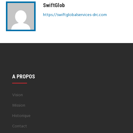
SwiftGlob
https://swiftglobalservices-drc.com
A PROPOS
Vision
Mission
Historique
Contact