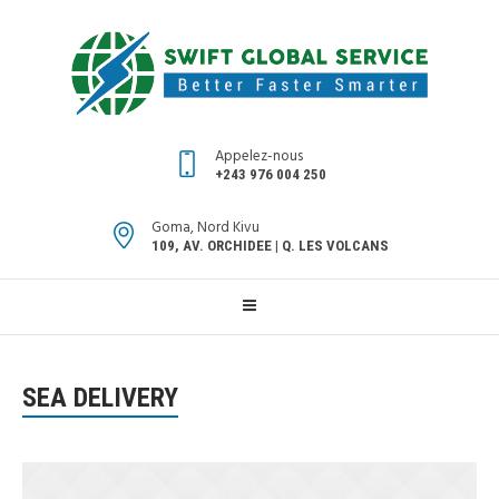
Appelez-nous
+243 976 004 250
Goma, Nord Kivu
109, AV. ORCHIDEE | Q. LES VOLCANS
SEA DELIVERY